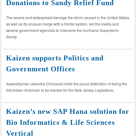
Donations to Sandy Relief Fund
The severe and widespread damage the storm caused in the United States,
as well as its unusual merge with a frontal system, led the media and
several government agencies to nickname the hurricane Superstorm
Sandy.
Kaizen supports Politics and
Government Offices
Assemblyman Upendra Chivukula holds the proud distinction of being the
first Indian-American to be elected for the New Jersey Legislature..
Kaizen’s new SAP Hana solution for
Bio Informatics & Life Sciences
Vertical