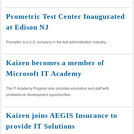
Prometric Test Center Inaugurated
at Edison NJ
Prometric is a U.S. company in the test administration industry....
Kaizen becomes a member of
Microsoft IT Academy
The IT Academy Program also provides educators and staff with
professional development opportunities.
Kaizen joins AEGIS Insurance to
provide IT Solutions