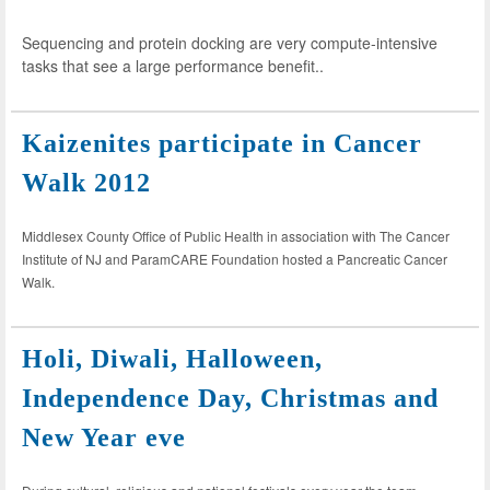
Sequencing and protein docking are very compute-intensive
tasks that see a large performance benefit..
Kaizenites participate in Cancer
Walk 2012
Middlesex County Office of Public Health in association with The Cancer
Institute of NJ and ParamCARE Foundation hosted a Pancreatic Cancer
Walk.
Holi, Diwali, Halloween,
Independence Day, Christmas and
New Year eve