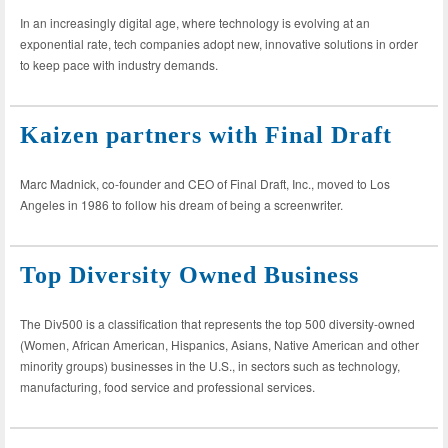
In an increasingly digital age, where technology is evolving at an
exponential rate, tech companies adopt new, innovative solutions in order
to keep pace with industry demands.
Kaizen partners with Final Draft
Marc Madnick, co-founder and CEO of Final Draft, Inc., moved to Los
Angeles in 1986 to follow his dream of being a screenwriter.
Top Diversity Owned Business
The Div500 is a classification that represents the top 500 diversity-owned
(Women, African American, Hispanics, Asians, Native American and other
minority groups) businesses in the U.S., in sectors such as technology,
manufacturing, food service and professional services.