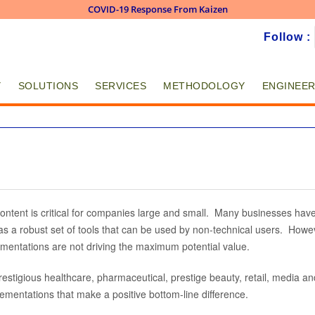
COVID-19 Response From Kaizen
Skip to
Follow :
main
content
Y
SOLUTIONS
SERVICES
METHODOLOGY
ENGINEER
ntent is critical for companies large and small. Many businesses have
s a robust set of tools that can be used by non-technical users. Howev
ementations are not driving the maximum potential value.
estigious healthcare, pharmaceutical, prestige beauty, retail, media a
lementations that make a positive bottom-line difference.