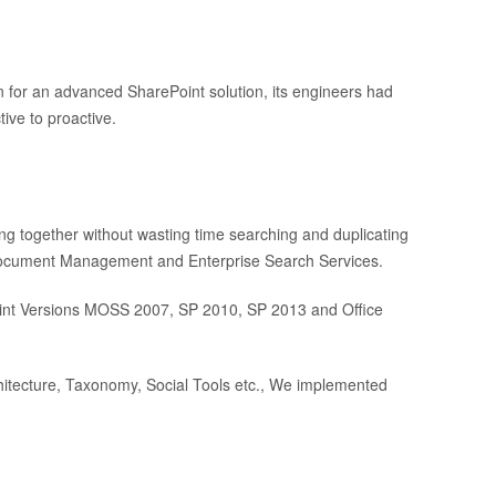
on for an advanced SharePoint solution, its engineers had
tive to proactive.
ng together without wasting time searching and duplicating
, Document Management and Enterprise Search Services.
Point Versions MOSS 2007, SP 2010, SP 2013 and Office
hitecture, Taxonomy, Social Tools etc., We implemented
.