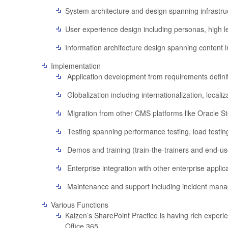
System architecture and design spanning infrastruct
User experience design including personas, high l
Information architecture design spanning content i
Implementation
Application development from requirements definit
Globalization including internationalization, localiz
Migration from other CMS platforms like Oracle St
Testing spanning performance testing, load testing
Demos and training (train-the-trainers and end-use
Enterprise integration with other enterprise appli
Maintenance and support including incident manag
Various Functions
Kaizen’s SharePoint Practice is having rich expe
Office 365.