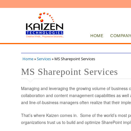
HOME
COMPAN
Home
»
Services
» MS Sharepoint Services
You are here
MS Sharepoint Services
Managing and leveraging the growing volume of business co
collaboration and content management capabilities as well a
and line-of-business managers often realize that their impl
That’s where Kaizen comes in. Some of the world’s most pr
organizations trust us to build and optimize SharePoint imp