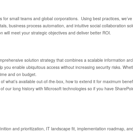
for small teams and global corporations. Using best practices, we’ve i
s, business process automation, and intuitive social collaboration solu
 will meet your strategic objectives and deliver better ROI.
rehensive solution strategy that combines a scalable information archi
p you enable ubiquitous access without increasing security risks. Wheth
 time and on budget.
f what’s available out-of-the-box, how to extend it for maximum benefit, 
 of our long history with Microsoft technologies so if you have SharePo
nition and prioritization, IT landscape fit, implementation roadmap, an