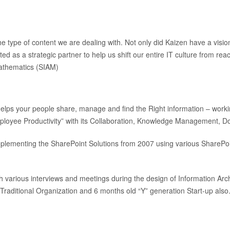
e type of content we are dealing with. Not only did Kaizen have a visi
ed as a strategic partner to help us shift our entire IT culture from reac
 Mathematics (SIAM)
 helps your people share, manage and find the Right information – worki
“Employee Productivity” with its Collaboration, Knowledge Management
 implementing the SharePoint Solutions from 2007 using various Share
h various interviews and meetings during the design of Information Arc
Traditional Organization and 6 months old “Y” generation Start-up also