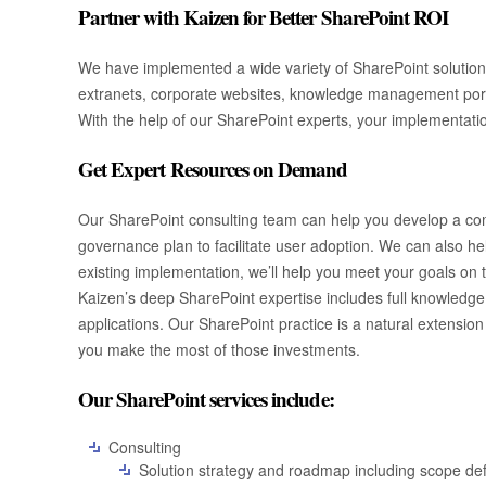
Partner with Kaizen for Better SharePoint ROI
We have implemented a wide variety of SharePoint solutions 
extranets, corporate websites, knowledge management portal
With the help of our SharePoint experts, your implementation
Get Expert Resources on Demand
Our SharePoint consulting team can help you develop a comp
governance plan to facilitate user adoption. We can also hel
existing implementation, we’ll help you meet your goals on
Kaizen’s deep SharePoint expertise includes full knowledge o
applications. Our SharePoint practice is a natural extension
you make the most of those investments.
Our SharePoint services include:
Consulting
Solution strategy and roadmap including scope defi