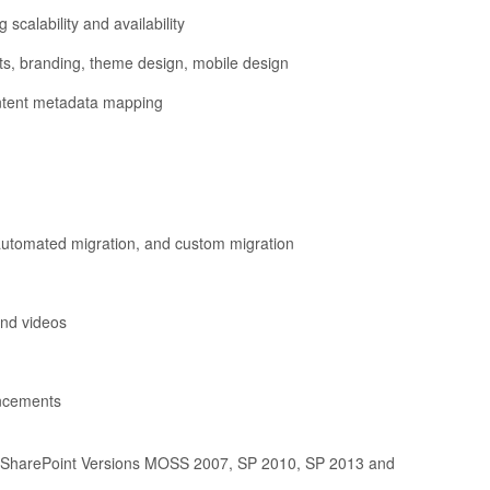
scalability and availability
pts, branding, theme design, mobile design
content metadata mapping
 automated migration, and custom migration
and videos
ancements
ous SharePoint Versions MOSS 2007, SP 2010, SP 2013 and