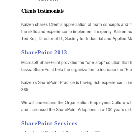
Clients Testimonials
Kaizen shares Client’s appreciation of math concepts and th
the skills and experience to implement it expertly. Kaizen act
Ted Kull, Director of IT, Society for Industrial and Applied
SharePoint 2013
Microsoft SharePoint provides the “one-stop” solution that
tasks. SharePoint help the organization to increase the 
Kaizen’s SharePoint Practice is having rich experience in
365.
We will understand the Organization Employees Culture wit
and increased the SharePoint Adoptions in a 100 years old 
SharePoint Services