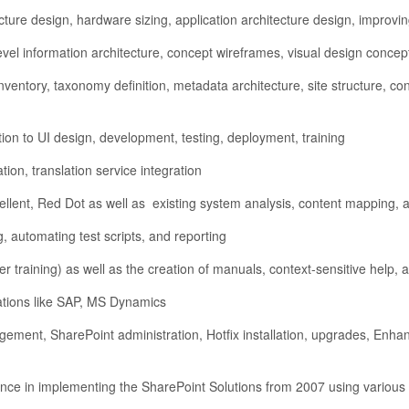
ure design, hardware sizing, application architecture design, improving 
evel information architecture, concept wireframes, visual design conce
nventory, taxonomy definition, metadata architecture, site structure, 
ion to UI design, development, testing, deployment, training
ation, translation service integration
ellent, Red Dot as well as existing system analysis, content mapping,
, automating test scripts, and reporting
r training) as well as the creation of manuals, context-sensitive help, 
cations like SAP, MS Dynamics
ement, SharePoint administration, Hotfix installation, upgrades, Enh
rience in implementing the SharePoint Solutions from 2007 using vari