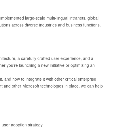
mplemented large-scale multi-lingual intranets, global
tions across diverse industries and business functions.
tecture, a carefully crafted user experience, and a
er you’re launching a new initiative or optimizing an
and how to integrate it with other critical enterprise
int and other Microsoft technologies in place, we can help
d user adoption strategy