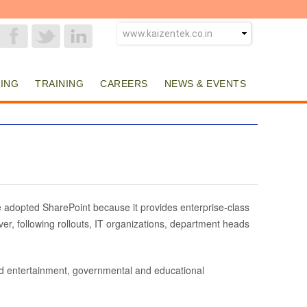
ING
TRAINING
CAREERS
NEWS & EVENTS
 adopted SharePoint because it provides enterprise-class
er, following rollouts, IT organizations, department heads
nd entertainment, governmental and educational