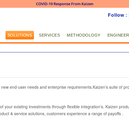
COVID-19 Response From Kaizen
Skip to
Follow :
main
content
Y
SOLUTIONS
SERVICES
METHODOLOGY
ENGINEER
 new end-user needs and enterprise requirements.Kaizen’s suite of pro
f your existing investments through flexible integration's. Kaizen produ
roduct & service solutions, customers experience a range of payoffs .