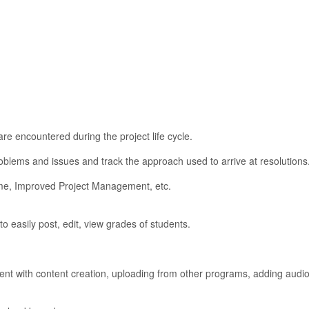
re encountered during the project life cycle.
blems and issues and track the approach used to arrive at resolutions
me, Improved Project Management, etc.
o easily post, edit, view grades of students.
 with content creation, uploading from other programs, adding audio,