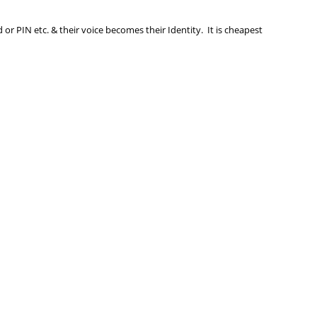
r PIN etc. & their voice becomes their Identity. It is cheapest