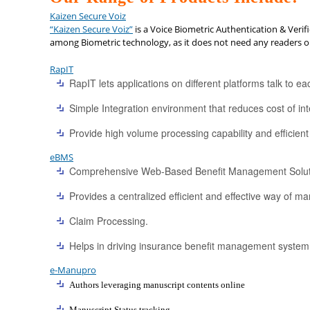
Kaizen Secure Voiz
“Kaizen Secure Voiz”
is a Voice Biometric Authentication & Verif
among Biometric technology, as it does not need any readers or
RapIT
RapIT lets applications on different platforms talk to 
Simple Integration environment that reduces cost of in
Provide high volume processing capability and efficient
eBMS
Comprehensive Web-Based Benefit Management Solut
Provides a centralized efficient and effective way of 
Claim Processing.
Helps in driving insurance benefit management system 
e-Manupro
Authors leveraging manuscript contents online
Manuscript Status tracking