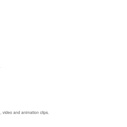
.
 video and animation clips.