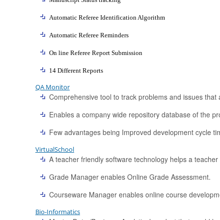
Automatic Referee Identification Algorithm
Automatic Referee Reminders
On line Referee Report Submission
14 Different Reports
QA Monitor
Comprehensive tool to track problems and issues that a
Enables a company wide repository database of the pro
Few advantages being Improved development cycle ti
VirtualSchool
A teacher friendly software technology helps a teacher t
Grade Manager enables Online Grade Assessment.
Courseware Manager enables online course development
Bio-Informatics