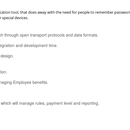
ication tool, that does away with the need for people to remember password o
 special devices.
each through open transport protocols and data formats.
tegration and development time.
 design.
ion.
managing Employee benefits.
which will manage rules, payment level and reporting.