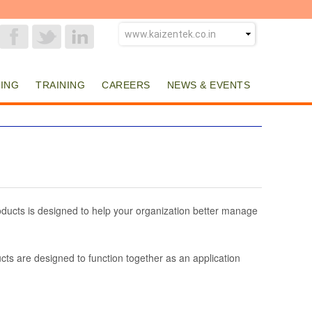
ING
TRAINING
CAREERS
NEWS & EVENTS
ducts is designed to help your organization better manage
cts are designed to function together as an application