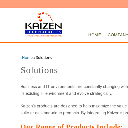
HOME
COMPAN
Home
» Solutions
You are here
Solutions
Business and IT environments are constantly changing with
its existing IT environment and evolve strategically.
Kaizen’s products are designed to help maximize the value o
suite or as stand-alone products. By integrating Kaizen’s p
Our Range of Products Include: