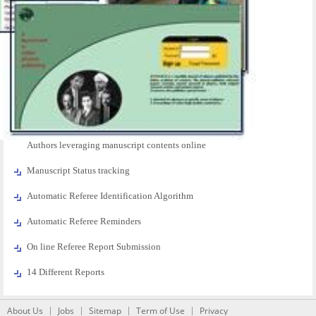
Authors leveraging manuscript contents online
Manuscript Status tracking
Automatic Referee Identification Algorithm
Automatic Referee Reminders
On line Referee Report Submission
14 Different Reports
About Us
Jobs
Sitemap
Term of Use
Privacy