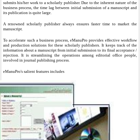
submits his/her work to a scholarly publisher. Due to the inherent nature of the
business process, the time lag between initial submission of a manuscript and
its publication is quite large.
A renowned scholarly publisher always ensures faster time to market the
manuscript.
To accelerate such a business process, eManuPro provides effective workflow
and production solutions for these scholarly publishers. It keeps track of the
information about a manuscript from initial submission to its final acceptance /
rejection. It is streamlining the operations among editorial office people,
involved in journal publishing process.
eManuPro's salient features includes