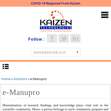
COVID-19 Response From Kaizen
Skip to
main
content
Follow :
Home
»
Solutions
» e-Manupro
You are here
e-Manupro
Dissemination of research findings and knowledge plays vital role in the
scientific community. Hence a person belongs to such community prepares and