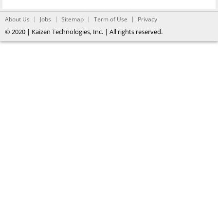
About Us
Jobs
Sitemap
Term of Use
Privacy
© 2020 | Kaizen Technologies, Inc. | All rights reserved.