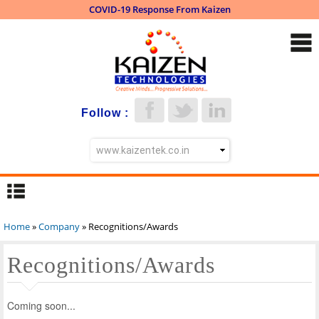
COVID-19 Response From Kaizen
Skip to
main
content
Follow :
Home
»
Company
» Recognitions/Awards
You are here
Recognitions/Awards
Coming soon...