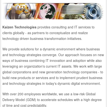
Kaizen Technologies
provides consulting and IT services to
clients globally - as partners to conceptualize and realize
technology driven business transformation initiatives.
We provide solutions for a dynamic environment where business
and technology strategies converge. Our approach focuses on new
ways of business combining IT innovation and adoption while also
leveraging an organization's current IT assets. We work with large
global corporations and new generation technology companies - to
build new products or services and to implement prudent business
and technology strategies in today's dynamic digital environment.
With over 200 employees worldwide, we use a low-risk Global
Delivery Model (GDM) to accelerate schedules with a high degree
of time and cost predictability.