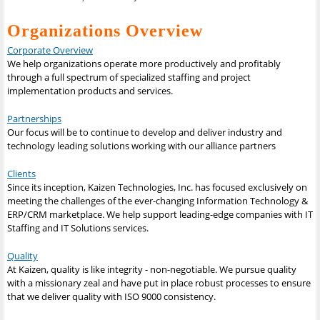
Organizations Overview
Corporate Overview
We help organizations operate more productively and profitably
through a full spectrum of specialized staffing and project
implementation products and services.
Partnerships
Our focus will be to continue to develop and deliver industry and
technology leading solutions working with our alliance partners
Clients
Since its inception, Kaizen Technologies, Inc. has focused exclusively on
meeting the challenges of the ever-changing Information Technology &
ERP/CRM marketplace. We help support leading-edge companies with IT
Staffing and IT Solutions services.
Quality
At Kaizen, quality is like integrity - non-negotiable. We pursue quality
with a missionary zeal and have put in place robust processes to ensure
that we deliver quality with ISO 9000 consistency.