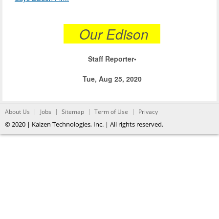
Our Edison
Staff Reporter•
Tue, Aug 25, 2020
About Us
Jobs
Sitemap
Term of Use
Privacy
© 2020 | Kaizen Technologies, Inc. | All rights reserved.