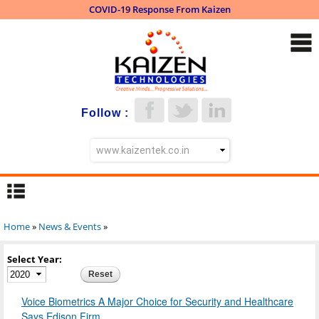
COVID-19 Response From Kaizen
Skip to
main
content
Follow :
Home
»
News & Events
»
You are here
Select Year:
Year
Voice Biometrics A Major Choice for Security and Healthcare
Says Edison Firm