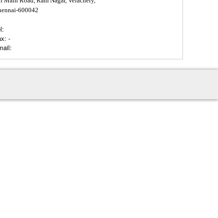
h Main Road, Ram Nagar, Velachery,
hennai-600042
l:
ax:
-
ail: