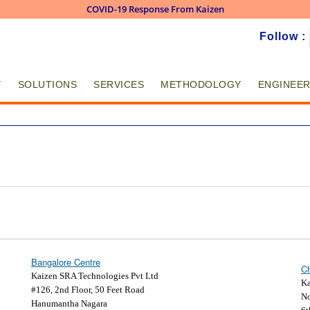
COVID-19 Response From Kaizen
Skip to
Follow :
main
content
Y
SOLUTIONS
SERVICES
METHODOLOGY
ENGINEER
Bangalore Centre
Ch
Kaizen SRA Technologies Pvt Ltd
Ka
#126, 2nd Floor, 50 Feet Road
No
Hanumantha Nagara