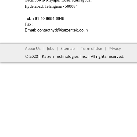
Gachibowli- Miyapur Road, Kothaguda,
Hyderabad, Telangana - 500084
Tel:
+91-40-6654-6645
Fax:
Email:
contacthyd@kaizentek.co.in
About Us
Jobs
Sitemap
Term of Use
Privacy
© 2020 | Kaizen Technologies, Inc. | All rights reserved.