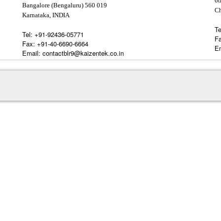
6t
Bangalore (Bengaluru) 560 019
C
Karnataka, INDIA
Te
Tel:
+91-92436-05771
F
Fax:
+91-40-6690-6664
Em
Email:
contactblr9@kaizentek.co.in