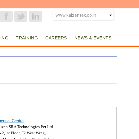
ING
TRAINING
CAREERS
NEWS & EVENTS
ennai Centre
izen SRA Technologies Pvt Ltd
.2,1st Floor, F2 West Wing,