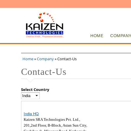
HOME
COMPAN
Home
»
Company
» Contact-Us
You are here
Contact-Us
Select Country
India HQ
Kaizen SRA Technologies Pvt. Ltd.,
201,2nd Floor, B-Block, Asian Sun City,