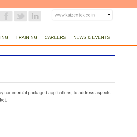
ING
TRAINING
CAREERS
NEWS & EVENTS
d by commercial packaged applications, to address aspects
ket.