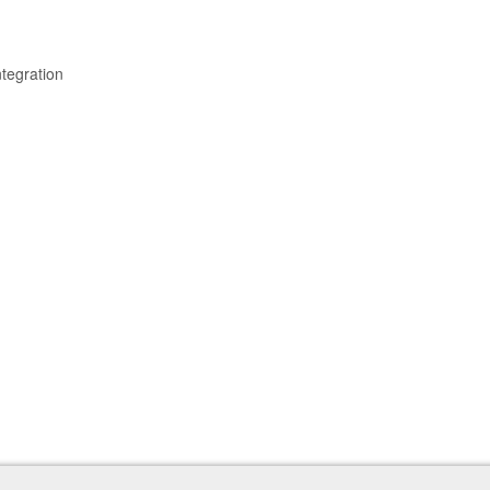
tegration