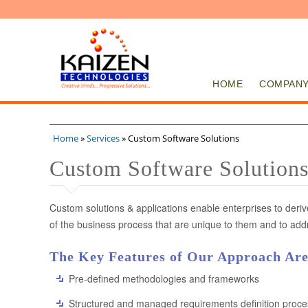
HOME
COMPAN
Home
»
Services
» Custom Software Solutions
You are here
Custom Software Solution
Custom solutions & applications enable enterprises to deri
of the business process that are unique to them and to addr
The Key Features of Our Approach Are
Pre-defined methodologies and frameworks
Structured and managed requirements definition proce