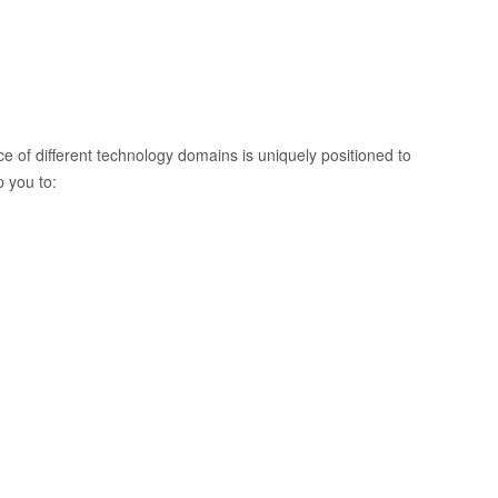
 of different technology domains is uniquely positioned to
 you to: