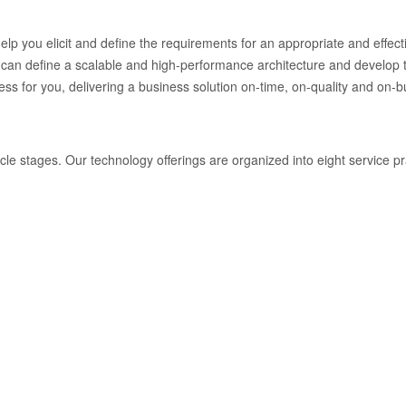
help you elicit and define the requirements for an appropriate and effec
an define a scalable and high-performance architecture and develop t
 for you, delivering a business solution on-time, on-quality and on-b
ycle stages. Our technology offerings are organized into eight service p