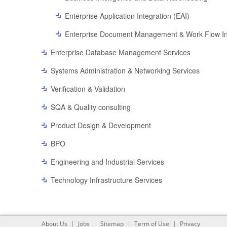
Enterprise Application Integration (EAI)
Enterprise Document Management & Work Flow In
Enterprise Database Management Services
Systems Administration & Networking Services
Verification & Validation
SQA & Quality consulting
Product Design & Development
BPO
Engineering and Industrial Services
Technology Infrastructure Services
About Us
Jobs
Sitemap
Term of Use
Privacy