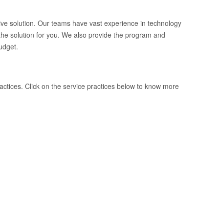
tive solution. Our teams have vast experience in technology
he solution for you. We also provide the program and
udget.
ractices. Click on the service practices below to know more