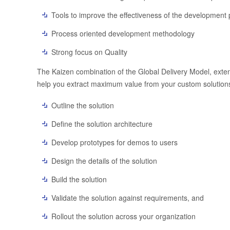
Tools to improve the effectiveness of the development
Process oriented development methodology
Strong focus on Quality
The Kaizen combination of the Global Delivery Model, exten
help you extract maximum value from your custom solutions.
Outline the solution
Define the solution architecture
Develop prototypes for demos to users
Design the details of the solution
Build the solution
Validate the solution against requirements, and
Rollout the solution across your organization