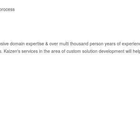
 process
sive domain expertise & over multi thousand person years of experience
 Kaizen's services in the area of custom solution development will help