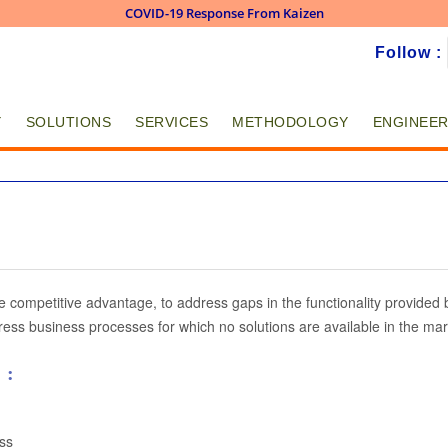
COVID-19 Response From Kaizen
Skip to
Follow :
main
content
Y
SOLUTIONS
SERVICES
METHODOLOGY
ENGINEER
s
ve competitive advantage, to address gaps in the functionality provide
ess business processes for which no solutions are available in the mar
 :
ss