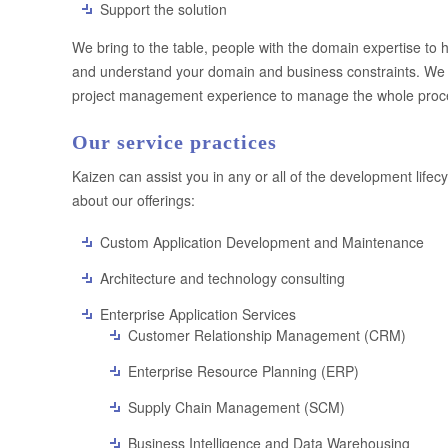
Support the solution
We bring to the table, people with the domain expertise to 
and understand your domain and business constraints. We c
project management experience to manage the whole process
Our service practices
Kaizen can assist you in any or all of the development lifec
about our offerings:
Custom Application Development and Maintenance
Architecture and technology consulting
Enterprise Application Services
Customer Relationship Management (CRM)
Enterprise Resource Planning (ERP)
Supply Chain Management (SCM)
Business Intelligence and Data Warehousing