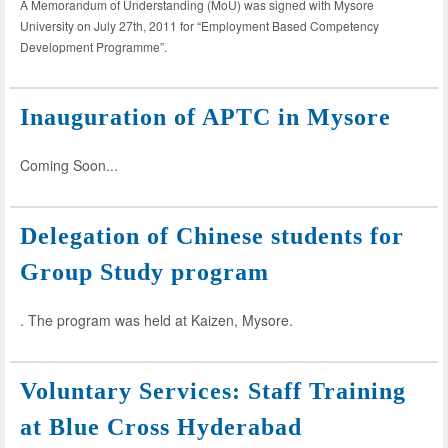
A Memorandum of Understanding (MoU) was signed with Mysore
University on July 27th, 2011 for “Employment Based Competency
Development Programme”.
Inauguration of APTC in Mysore
Coming Soon...
Delegation of Chinese students for
Group Study program
. The program was held at Kaizen, Mysore.
Voluntary Services: Staff Training
at Blue Cross Hyderabad