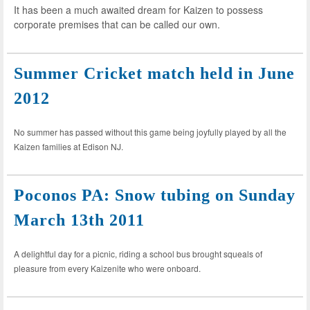
It has been a much awaited dream for Kaizen to possess
corporate premises that can be called our own.
Summer Cricket match held in June
2012
No summer has passed without this game being joyfully played by all the
Kaizen families at Edison NJ.
Poconos PA: Snow tubing on Sunday
March 13th 2011
A delightful day for a picnic, riding a school bus brought squeals of
pleasure from every Kaizenite who were onboard.