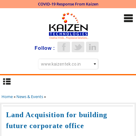
COVID-19 Response From Kaizen
Skip to
main
content
Follow :
Home
»
News & Events
»
You are here
Land Acquisition for building
future corporate office