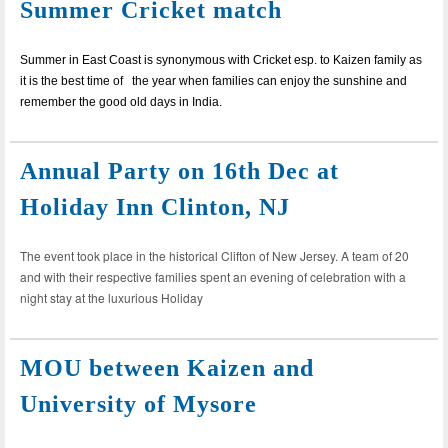
Summer Cricket match
Summer in East Coast is synonymous with Cricket esp. to Kaizen family as
it is the best time of the year when families can enjoy the sunshine and
remember the good old days in India.
Annual Party on 16th Dec at
Holiday Inn Clinton, NJ
The event took place in the historical Clifton of New Jersey. A team of 20
and with their respective families spent an evening of celebration with a
night stay at the luxurious Holiday
MOU between Kaizen and
University of Mysore