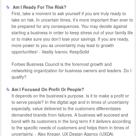
Am I Ready For The Risk?
First, take a moment to ask yourself if you are truly ready to
take on risk. In uncertain times, it’s more important than ever to
be prepared for any consequences. You may decide against
starting a business in order to keep stress out of your family life
or to make sure you don’t lose your savings. If you are ready,
more power to you as uncertainty may lead to growth
opportunities! - Vasiliy Ivanov, KeepSolid
Forbes Business Council is the foremost growth and
networking organization for business owners and leaders. Do I
qualify?
Am I Focused On Profit Or People?
It depends on the business's purpose. Is it to make a profit or
to serve people? In the digital age and in times of uncertainty
especially, value delivered to the customers differentiates
demanded brands from failures. A business will succeed and
bond with its customers in the long term if it delivers according
to the specific needs of customers and helps them in times of
uncertainty. - Alex Kreger, UX Design Agency (UXDA)