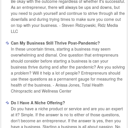
Be okay with the outcome regardless of whether it's successful.
As an entrepreneur, there will always be ups and downs, but
you need to push yourself and continue to strive through all the
downfalls and during trying times to make sure you come out
on top with your business. - Steven Ridzyowski, Ridz Media
LLC
Can My Business Still Thrive Post-Pandemic?
In these uncertain times, starting a business may seem
overwhelming and dismal. One question that entrepreneurs
should consider before starting a business is can your
business thrive during and after the pandemic? Are you solving
a problem? Will it help a lot of people? Entrepreneurs should
use these questions as a permanent gauge for measuring the
health of the business. - Anissa Jones, Total Health
Chiropractic and Wellness Center
Do I Have A Niche Offering?
Do you have a niche product or service and are you an expert
at it? Simple. If the answer is no to either of those questions,
don't become an entrepreneur. If the answer is yes, then you
have a business. Starting a business is all about passion. No