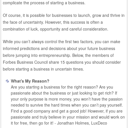
complicate the process of starting a business.
Of course, it is possible for businesses to launch, grow and thrive in
the face of uncertainty. However, this success is often a
combination of luck, opportunity and careful consideration.
While you can’t always control the first two factors, you can make
informed predictions and decisions about your future business
before jumping into entrepreneurship. Below, the members of
Forbes Business Council share 15 questions you should consider
before starting a business in uncertain times.
What's My Reason?
Are you starting a business for the right reason? Are you
passionate about the business or just looking to get rich? If
your only purpose is more money, you won’t have the passion
needed to survive the hard times when you can’t pay yourself.
Find a good company and get a good job! However, if you are
passionate and truly believe in your mission and would work on
it for free, then go for it! - Jonathan Holmes, LuxDeco