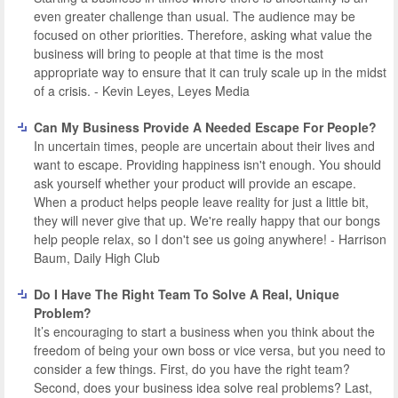
even greater challenge than usual. The audience may be
focused on other priorities. Therefore, asking what value the
business will bring to people at that time is the most
appropriate way to ensure that it can truly scale up in the midst
of a crisis. - Kevin Leyes, Leyes Media
Can My Business Provide A Needed Escape For People?
In uncertain times, people are uncertain about their lives and
want to escape. Providing happiness isn't enough. You should
ask yourself whether your product will provide an escape.
When a product helps people leave reality for just a little bit,
they will never give that up. We're really happy that our bongs
help people relax, so I don't see us going anywhere! - Harrison
Baum, Daily High Club
Do I Have The Right Team To Solve A Real, Unique
Problem?
It’s encouraging to start a business when you think about the
freedom of being your own boss or vice versa, but you need to
consider a few things. First, do you have the right team?
Second, does your business idea solve real problems? Last,