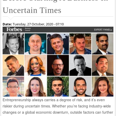
Uncertain Times
Date:
Tuesday, 27 October, 2020 - 07:10
Entrepreneurship always carries a degree of risk, and it’s even
riskier during uncertain times. Whether you’re facing industry-wide
changes or a global economic downturn, outside factors can further