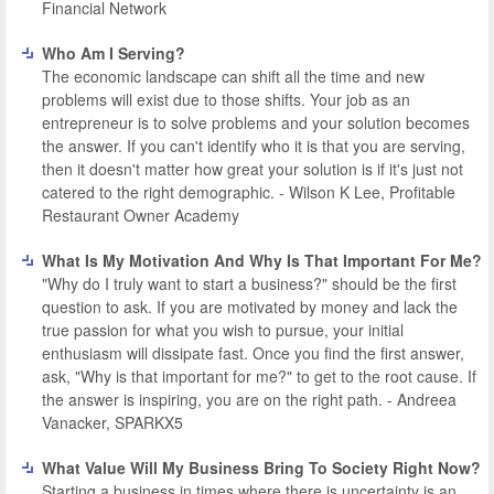
Financial Network
Who Am I Serving?
The economic landscape can shift all the time and new
problems will exist due to those shifts. Your job as an
entrepreneur is to solve problems and your solution becomes
the answer. If you can't identify who it is that you are serving,
then it doesn't matter how great your solution is if it's just not
catered to the right demographic. - Wilson K Lee, Profitable
Restaurant Owner Academy
What Is My Motivation And Why Is That Important For Me?
"Why do I truly want to start a business?" should be the first
question to ask. If you are motivated by money and lack the
true passion for what you wish to pursue, your initial
enthusiasm will dissipate fast. Once you find the first answer,
ask, "Why is that important for me?" to get to the root cause. If
the answer is inspiring, you are on the right path. - Andreea
Vanacker, SPARKX5
What Value Will My Business Bring To Society Right Now?
Starting a business in times where there is uncertainty is an