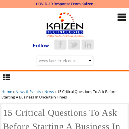
COVID-19 Response From Kaizen
Skip to
main
content
Follow :
Home
»
News & Events
»
News
» 15 Critical Questions To Ask Before
You are here
Starting A Business In Uncertain Times
15 Critical Questions To Ask
Before Starting A Business In