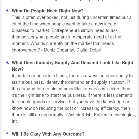
What Do People Need Right Now?
This is often overlooked, not just during uncertain times but a
lot of the time when people want to take a new idea or
business to market. Entrepreneurs simply need to ask
themselves what people are in desperate need of at the
moment. What is currently on the market that needs
improvement? - Deniz Doganay, Digital Debut
What Does Industry Supply And Demand Look Like Right
Now?
In certain or uncertain times, there is always an opportunity to
start a business. Identify the demand and supply situation. If
the demand for certain commodities or services is high, then
it's the right time to start the business. If there is less demand
for certain goods or services but you have the knowledge or
know-how on reducing the cost or increasing efficiency, then
there is still an opportunity. - Ashok Krish, Kaizen Technologies,
Inc
Will I Be Okay With Any Outcome?