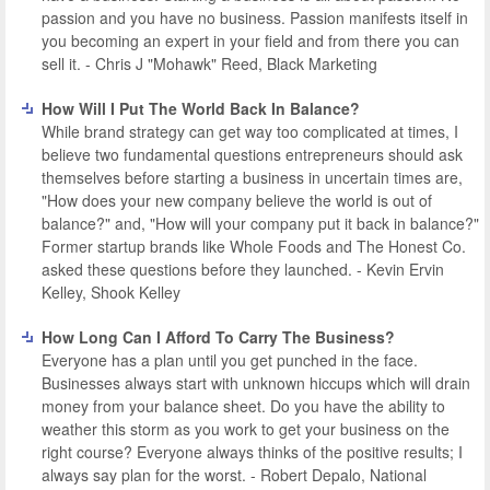
passion and you have no business. Passion manifests itself in
you becoming an expert in your field and from there you can
sell it. - Chris J "Mohawk" Reed, Black Marketing
How Will I Put The World Back In Balance?
While brand strategy can get way too complicated at times, I
believe two fundamental questions entrepreneurs should ask
themselves before starting a business in uncertain times are,
"How does your new company believe the world is out of
balance?" and, "How will your company put it back in balance?"
Former startup brands like Whole Foods and The Honest Co.
asked these questions before they launched. - Kevin Ervin
Kelley, Shook Kelley
How Long Can I Afford To Carry The Business?
Everyone has a plan until you get punched in the face.
Businesses always start with unknown hiccups which will drain
money from your balance sheet. Do you have the ability to
weather this storm as you work to get your business on the
right course? Everyone always thinks of the positive results; I
always say plan for the worst. - Robert Depalo, National