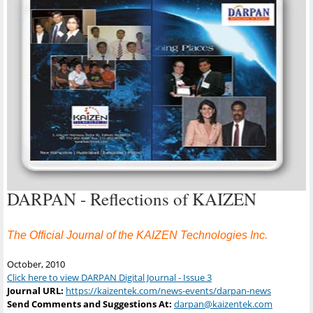
DARPAN - Reflections of KAIZEN
The Official Journal of the KAIZEN Technologies Inc.
October, 2010
Click here to view DARPAN Digital Journal - Issue 3
Journal URL:
https://kaizentek.com/news-events/darpan-news
Send Comments and Suggestions At:
darpan@kaizentek.com