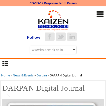
COVID-19 Response From Kaizen
Skip to
main
content
Follow :
Home
»
News & Events
»
Darpan
» DARPAN Digital Journal
You are here
DARPAN Digital Journal