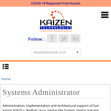
COVID-19 Response From Kaizen
Skip to
main
content
Follow :
Home
You are here
Systems Administrator
Administration, Implementation and Architectural support of Sun
Solaris 8/9/10.x, Redhat Linux, Veritas File System, Veritas Volume