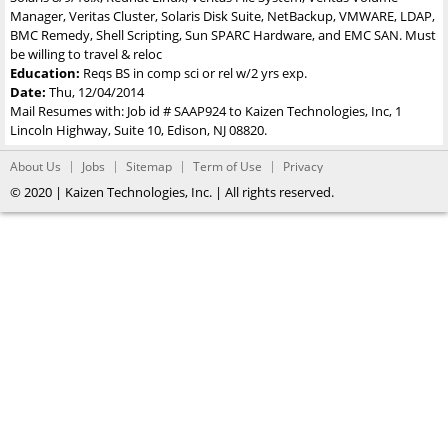
Manager, Veritas Cluster, Solaris Disk Suite, NetBackup, VMWARE, LDAP,
BMC Remedy, Shell Scripting, Sun SPARC Hardware, and EMC SAN. Must
be willing to travel & reloc
Education:
Reqs BS in comp sci or rel w/2 yrs exp.
Date:
Thu, 12/04/2014
Mail Resumes with: Job id # SAAP924 to Kaizen Technologies, Inc, 1
Lincoln Highway, Suite 10, Edison, NJ 08820.
About Us
Jobs
Sitemap
Term of Use
Privacy
© 2020 | Kaizen Technologies, Inc. | All rights reserved.